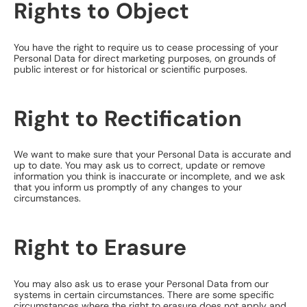
Rights to Object
You have the right to require us to cease processing of your
Personal Data for direct marketing purposes, on grounds of
public interest or for historical or scientific purposes.
Right to Rectification
We want to make sure that your Personal Data is accurate and
up to date. You may ask us to correct, update or remove
information you think is inaccurate or incomplete, and we ask
that you inform us promptly of any changes to your
circumstances.
Right to Erasure
You may also ask us to erase your Personal Data from our
systems in certain circumstances. There are some specific
circumstances where the right to erasure does not apply and