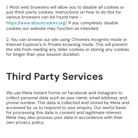
1. Most web browsers will allow you to disable all cookies or
just third-party cookies. Instructions on how to do this for
various browsers can be found here -
https://www.aboutcookies.org/
. If you completely disable
cookies our website may function as intended.
2. You can browse our site using Chrome's incognito mode or
Internet Explorer's in Private browsing mode. This will prevent
the site from reading any older cookies or storing any cookies
for longer than your session duration.
Third Party Services
We use Meta Instant Forms on Facebook and Instagram to
collect personal data such as your name, email address, and
phone number. This data is collected and stored by Meta and
accessed by us to respond to your enquiry. Our lawful basis
for processing this data is consent and legitimate interest.
Meta may also process your data in accordance with their
own privacy policy.