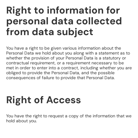
Right to information for
personal data collected
from data subject
You have a right to be given various information about the
Personal Data we hold about you along with a statement as to
whether the provision of your Personal Data is a statutory or
contractual requirement, or a requirement necessary to be
met in order to enter into a contract, including whether you are
obliged to provide the Personal Data, and the possible
consequences of failure to provide that Personal Data.
​Right of Access
You have the right to request a copy of the information that we
hold about you.