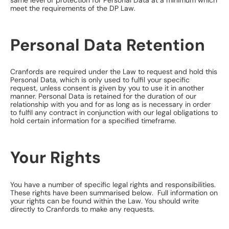
same level of protection for Personal Data at a minimum which
meet the requirements of the DP Law.
Personal Data Retention
Cranfords are required under the Law to request and hold this
Personal Data, which is only used to fulfil your specific
request, unless consent is given by you to use it in another
manner. Personal Data is retained for the duration of our
relationship with you and for as long as is necessary in order
to fulfil any contract in conjunction with our legal obligations to
hold certain information for a specified timeframe.
Your Rights
​You have a number of specific legal rights and responsibilities.
These rights have been summarised below. Full information on
your rights can be found within the Law. You should write
directly to Cranfords to make any requests.