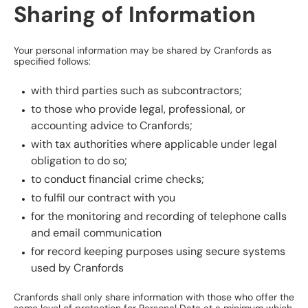
Sharing of Information
Your personal information may be shared by Cranfords as
specified follows:
with third parties such as subcontractors;
to those who provide legal, professional, or
accounting advice to Cranfords;
with tax authorities where applicable under legal
obligation to do so;
to conduct financial crime checks;
to fulfil our contract with you
for the monitoring and recording of telephone calls
and email communication
for record keeping purposes using secure systems
used by Cranfords
Cranfords shall only share information with those who offer the