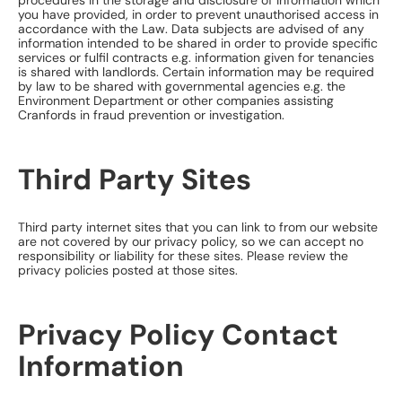
procedures in the storage and disclosure of information which
you have provided, in order to prevent unauthorised access in
accordance with the Law. Data subjects are advised of any
information intended to be shared in order to provide specific
services or fulfil contracts e.g. information given for tenancies
is shared with landlords. Certain information may be required
by law to be shared with governmental agencies e.g. the
Environment Department or other companies assisting
Cranfords in fraud prevention or investigation.
Third Party Sites
Third party internet sites that you can link to from our website
are not covered by our privacy policy, so we can accept no
responsibility or liability for these sites. Please review the
privacy policies posted at those sites.
Privacy Policy Contact
Information