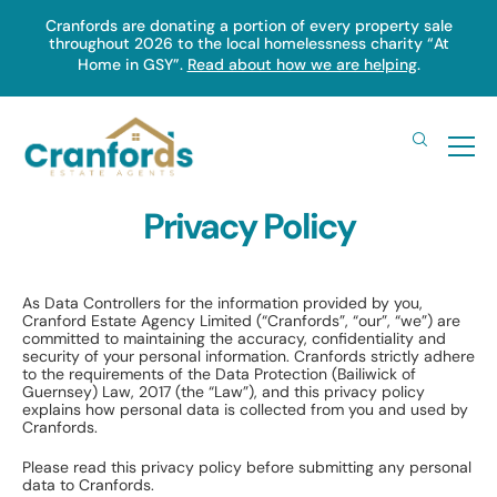
Skip
Cranfords are donating a portion of every property sale
throughout 2026 to the local homelessness charity “At
to
Home in GSY”.
Read about how we are helping
.
main
content
Privacy Policy
As Data Controllers for the information provided by you,
Cranford Estate Agency Limited (“Cranfords”, “our”, “we”) are
committed to maintaining the accuracy, confidentiality and
security of your personal information. Cranfords strictly adhere
to the requirements of the Data Protection (Bailiwick of
Guernsey) Law, 2017 (the “Law”), and this privacy policy
explains how personal data is collected from you and used by
Cranfords.
Please read this privacy policy before submitting any personal
data to Cranfords.