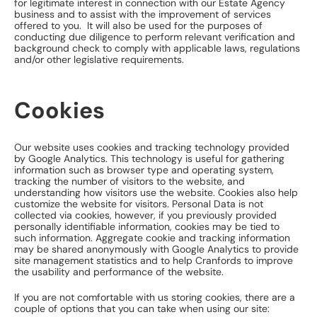
for legitimate interest in connection with our Estate Agency
business and to assist with the improvement of services
offered to you. It will also be used for the purposes of
conducting due diligence to perform relevant verification and
background check to comply with applicable laws, regulations
and/or other legislative requirements.
Cookies
Our website uses cookies and tracking technology provided
by Google Analytics. This technology is useful for gathering
information such as browser type and operating system,
tracking the number of visitors to the website, and
understanding how visitors use the website. Cookies also help
customize the website for visitors. Personal Data is not
collected via cookies, however, if you previously provided
personally identifiable information, cookies may be tied to
such information. Aggregate cookie and tracking information
may be shared anonymously with Google Analytics to provide
site management statistics and to help Cranfords to improve
the usability and performance of the website.
If you are not comfortable with us storing cookies, there are a
couple of options that you can take when using our site: