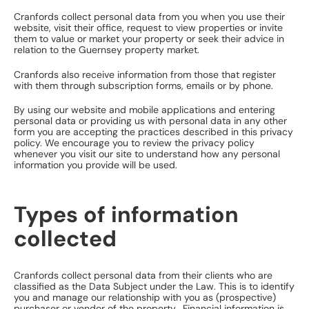
Cranfords collect personal data from you when you use their
website, visit their office, request to view properties or invite
them to value or market your property or seek their advice in
relation to the Guernsey property market.
Cranfords also receive information from those that register
with them through subscription forms, emails or by phone.
By using our website and mobile applications and entering
personal data or providing us with personal data in any other
form you are accepting the practices described in this privacy
policy. We encourage you to review the privacy policy
whenever you visit our site to understand how any personal
information you provide will be used.
Types of information
collected
Cranfords collect personal data from their clients who are
classified as the Data Subject under the Law. This is to identify
you and manage our relationship with you as (prospective)