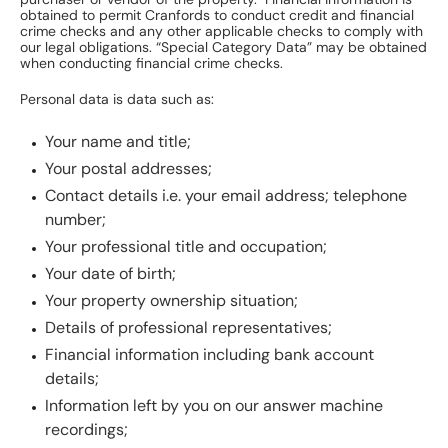
purchaser or vendor of the property. Financial information is
obtained to permit Cranfords to conduct credit and financial
crime checks and any other applicable checks to comply with
our legal obligations. “Special Category Data” may be obtained
when conducting financial crime checks.
Personal data is data such as:
Your name and title;
Your postal addresses;
Contact details i.e. your email address; telephone
number;
Your professional title and occupation;
Your date of birth;
Your property ownership situation;
Details of professional representatives;
Financial information including bank account
details;
Information left by you on our answer machine
recordings;