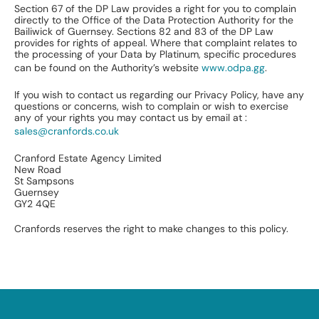
Section 67 of the DP Law provides a right for you to complain
directly to the Office of the Data Protection Authority for the
Bailiwick of Guernsey. Sections 82 and 83 of the DP Law
provides for rights of appeal. Where that complaint relates to
the processing of your Data by Platinum, specific procedures
can be found on the Authority’s website
www.odpa.gg
.
If you wish to contact us regarding our Privacy Policy, have any
questions or concerns, wish to complain or wish to exercise
any of your rights you may contact us by email at :
sales@cranfords.co.uk
Cranford Estate Agency Limited
New Road
St Sampsons
Guernsey
GY2 4QE
Cranfords reserves the right to make changes to this policy.