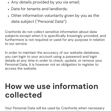
Any details provided by you via email;
Data for tenants and landlords;
Other information voluntarily given by you as the
data subject (“Personal Data”).
Cranfords do not collect sensitive information about data
subjects except when it is specifically knowingly provided, and
furthermore is not required or used for any purpose in relation
to our service.
In order to maintain the accuracy of our website database,
you can login to your account using a password and login
details at any time in order to check, update, or remove your
Personal Data, it is however not an obligation to register to
access the website.
How we use information
collected
Your Personal Data will be used by Cranfords when necessary