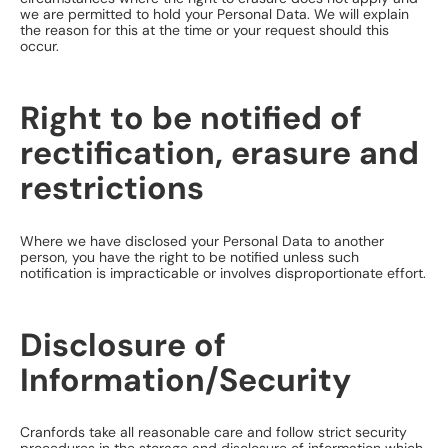
we are permitted to hold your Personal Data. We will explain
the reason for this at the time or your request should this
occur.
Right to be notified of
rectification, erasure and
restrictions
Where we have disclosed your Personal Data to another
person, you have the right to be notified unless such
notification is impracticable or involves disproportionate effort.
Disclosure of
Information/Security
Cranfords take all reasonable care and follow strict security