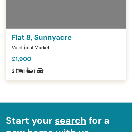
Flat 8, Sunnyacre
Vale
Local Market
£1,900
2
1
1
Start your
search
for a