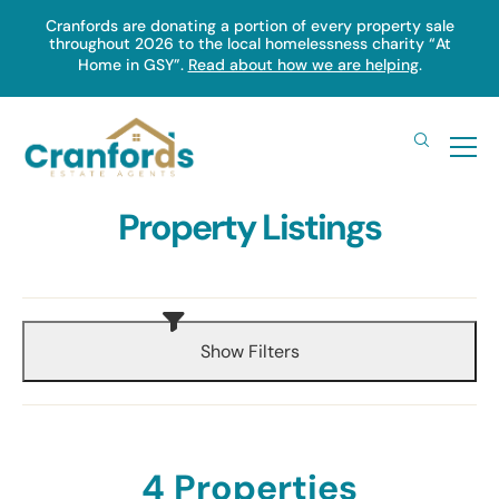
Skip
Cranfords are donating a portion of every property sale
throughout 2026 to the local homelessness charity “At
to
Home in GSY”.
Read about how we are helping
.
main
content
Property Listings
Show Filters
4 Properties