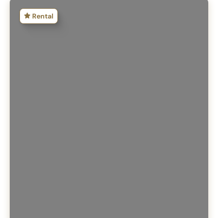
Rental