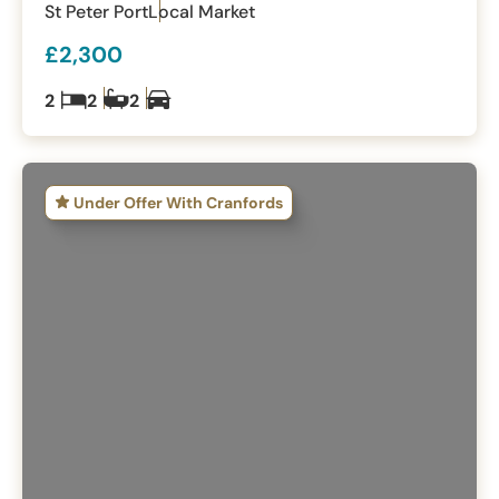
St Peter Port
Local Market
£2,300
2
2
2
Under Offer With Cranfords