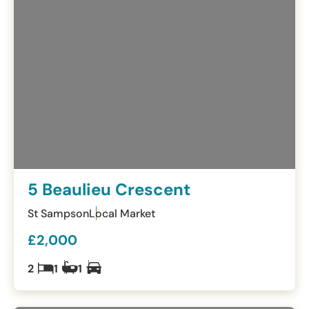
5 Beaulieu Crescent
St Sampson
Local Market
£2,000
2
1
1