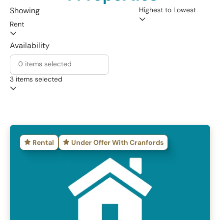
Highest to Lowest
Showing
Rent
Availability
3 items selected
Rental
Under Offer With Cranfords