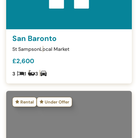
San Baronto
St Sampson
Local Market
£2,600
3
1
3
Rental
Under Offer