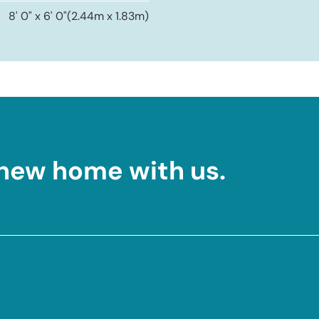
8' 0" x 6' 0"
(2.44m x 1.83m)
 new home with us.