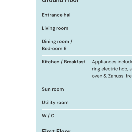
Ground Floor
Entrance hall
Living room
Dining room /
Bedroom 6
Kitchen / Breakfast
Appliances includ
ring electric hob, s
oven & Zanussi fre
Sun room
Utility room
W / C