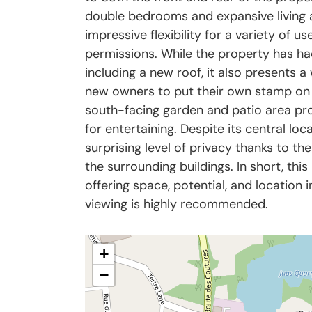
double bedrooms and expansive living a
impressive flexibility for a variety of us
permissions. While the property has ha
including a new roof, it also presents 
new owners to put their own stamp on it
south-facing garden and patio area pro
for entertaining. Despite its central loc
surprising level of privacy thanks to th
the surrounding buildings. In short, this
offering space, potential, and location 
viewing is highly recommended.
+
−