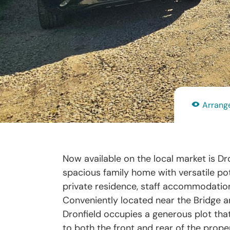
Arrange
Now available on the local market is Dro
spacious family home with versatile pote
private residence, staff accommodation
Conveniently located near the Bridge and
Dronfield occupies a generous plot tha
to both the front and rear of the proper