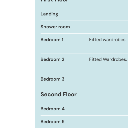
First Floor
Landing
Shower room
Bedroom 1
Fitted wardrobes.
Bedroom 2
Fitted Wardrobes.
Bedroom 3
Second Floor
Bedroom 4
Bedroom 5