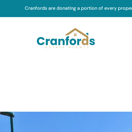
Skip
Cranfords are donating a portion of every prope
to
main
content
Main
navig