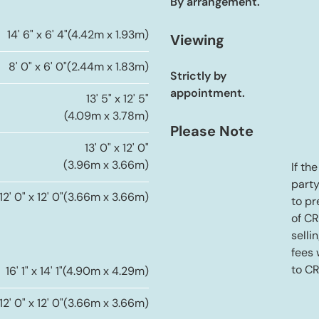
By arrangement.
14' 6" x 6' 4"
(4.42m x 1.93m)
Viewing
8' 0" x 6' 0"
(2.44m x 1.83m)
Strictly by
appointment.
13' 5" x 12' 5"
(4.09m x 3.78m)
Please Note
13' 0" x 12' 0"
(3.96m x 3.66m)
If th
party
12' 0" x 12' 0"
(3.66m x 3.66m)
to pr
of C
selli
fees
to C
16' 1" x 14' 1"
(4.90m x 4.29m)
12' 0" x 12' 0"
(3.66m x 3.66m)