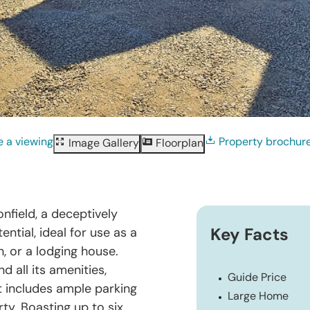
 a viewing
Property brochur
Image Gallery
Floorplan
nfield, a deceptively
ntial, ideal for use as a
Key Facts
, or a lodging house.
 all its amenities,
Guide Price
t includes ample parking
Large Home
ty. Boasting up to six