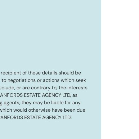
e recipient of these details should be
 to negotiations or actions which seek
eclude, or are contrary to, the interests
RANFORDS ESTATE AGENCY LTD, as
ng agents, they may be liable for any
 which would otherwise have been due
RANFORDS ESTATE AGENCY LTD.