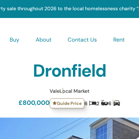
rty sale throughout 2026 to the local homelessness charity 
Buy
About
Contact Us
Rent
ation
Dronfield
Vale
Local Market
£800,000
Guide Price
6
2
6