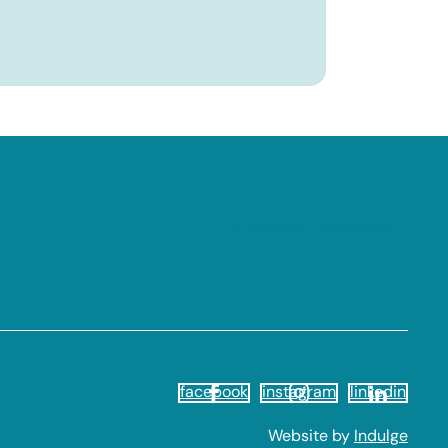
Contact Cranfords
facebook
instagram
linkedin
Website by
Indulge