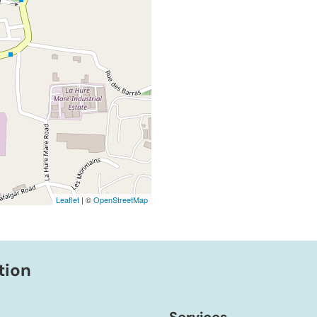
Leaflet
| ©
OpenStreetMap
tion