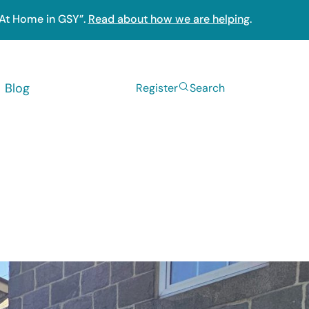
“At Home in GSY”.
Read about how we are helping
.
Blog
Register
Search