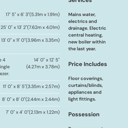
Services
17' 5" x 6' 3"
(5.31m x 1.91m)
Mains water,
electrics and
25' 0" x 13' 2"
(7.62m x 4.01m)
drainage. Electric
central heating,
13' 0" x 11' 0"
(3.96m x 3.35m)
new boiler within
the last year.
e 4
14' 0" x 12' 5"
Price Includes
ingle
(4.27m x 3.78m)
ezer.
Floor coverings,
curtains/blinds,
11' 0" x 8' 5"
(3.35m x 2.57m)
appliances and
light fittings.
8' 0" x 8' 0"
(2.44m x 2.44m)
7' 0" x 4' 0"
(2.13m x 1.22m)
Possession