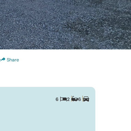
e
Share
6
2
6