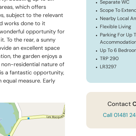
Separate WC
reas, which offers
Scope To Exten
es, subject to the relevant
Nearby Local Am
d works done to it
Flexible Living
a wonderful opportunity for
Parking For Up T
. To the rear, a sunny
Accommodatio
vide an excellent space
Up To 6 Bedroo
ation, the garden enjoys a
TRP 290
e non-residential nature of
LR3297
 is a fantastic opportunity,
in equal measure. Early
Contact
C
Call 01481 2