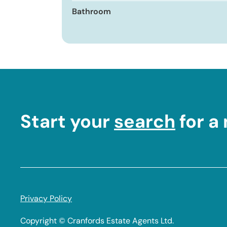
Bathroom
Start your
search
for a
Footer
Privacy Policy
Legal
Copyright © Cranfords Estate Agents Ltd.