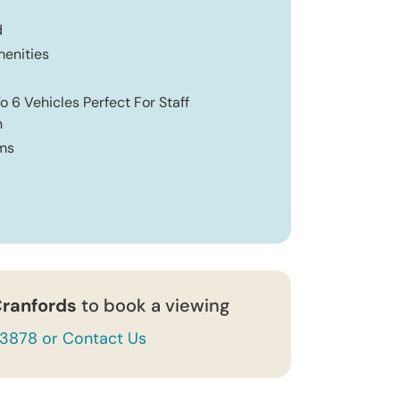
d
enities
o 6 Vehicles Perfect For Staff
n
ms
ranfords
to book a viewing
43878 or Contact Us