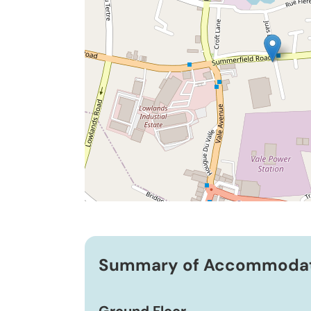
Summary of Accommoda