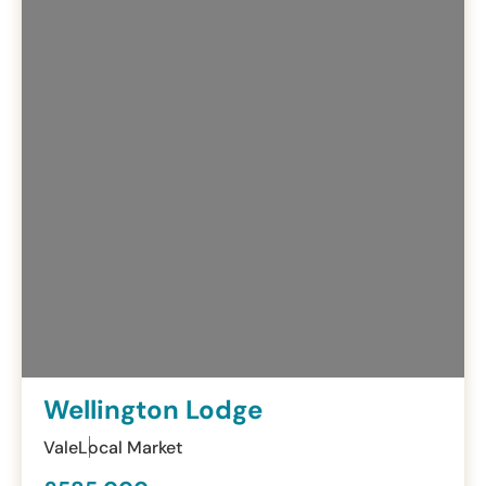
Wellington Lodge
Vale
Local Market