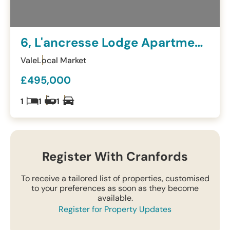
6, L'ancresse Lodge Apartments
Vale
Local Market
£495,000
1
1
1
Register With Cranfords
To receive a tailored list of properties, customised
to your preferences as soon as they become
available.
Register for Property Updates