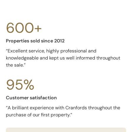
600+
Properties sold since 2012
“Excellent service, highly professional and
knowledgeable and kept us well informed throughout
the sale.”
95%
Customer satisfaction
“A brilliant experience with Cranfords throughout the
purchase of our first property.”