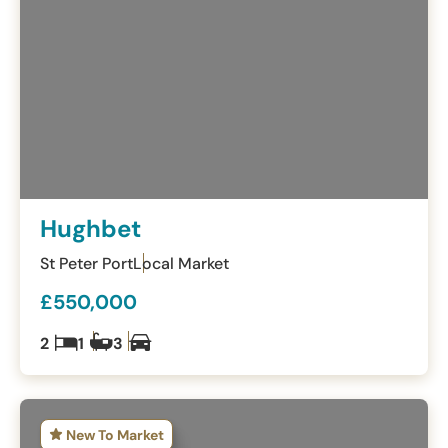
Hughbet
St Peter Port
Local Market
£550,000
2
1
3
New To Market