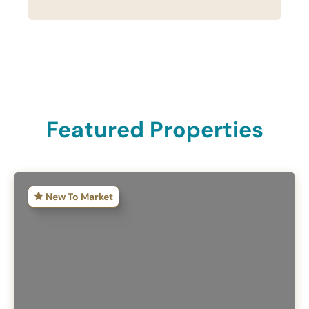
Featured Properties
New To Market