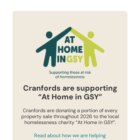
Cranfords are supporting
“At Home in GSY”
Cranfords are donating a portion of every
property sale throughout 2026 to the local
homelessness charity “At Home in GSY”.
Read about how we are helping