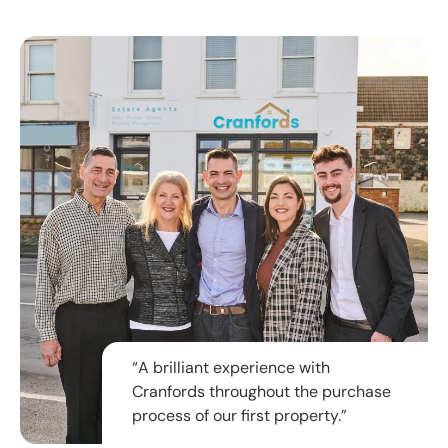
“A brilliant experience with
Cranfords throughout the purchase
process of our first property.”