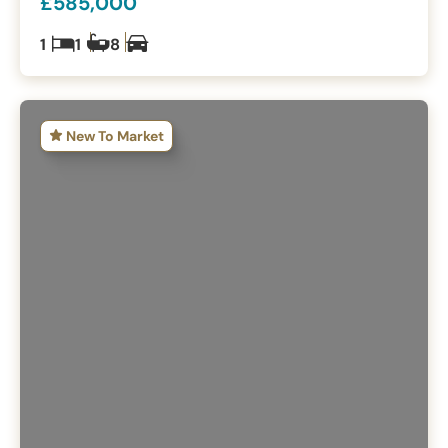
£585,000
1
1
8
New To Market