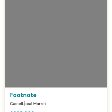
Footnote
Castel
Local Market