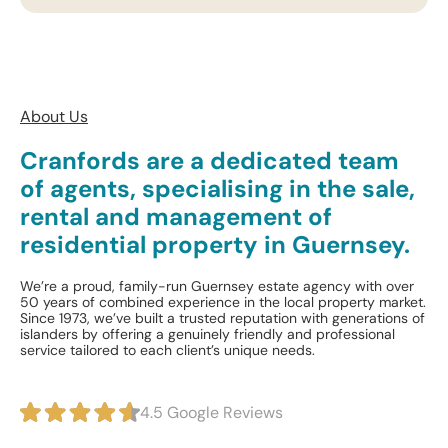
About Us
Cranfords are a dedicated team
of agents, specialising in the sale,
rental and management of
residential property in Guernsey.
We’re a proud, family-run Guernsey estate agency with over
50 years of combined experience in the local property market.
Since 1973, we’ve built a trusted reputation with generations of
islanders by offering a genuinely friendly and professional
service tailored to each client’s unique needs.
4.5 Google Reviews