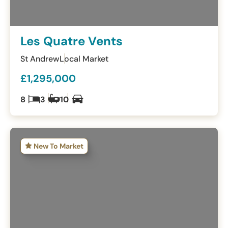
Les Quatre Vents
St Andrew
Local Market
£1,295,000
8
3
10
New To Market