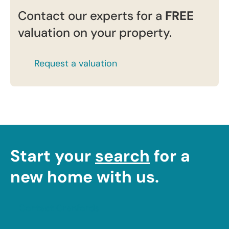
Contact our experts for a
FREE
valuation on your property.
Request a valuation
Start your
search
for a
new home with us.
Contact Cranfords