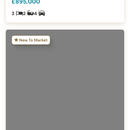
£895,000
3
2
4
New To Market