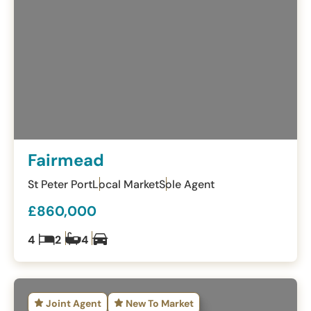
Fairmead
St Peter Port
Local Market
Sole Agent
£860,000
4
2
4
Joint Agent
New To Market