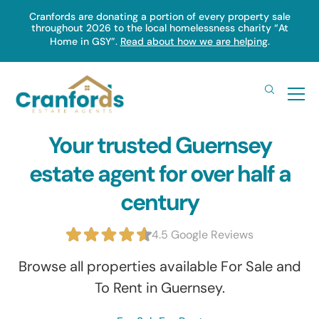
Skip
Cranfords are donating a portion of every property sale
throughout 2026 to the local homelessness charity “At
to
Home in GSY”.
Read about how we are helping
.
main
content
Your trusted Guernsey
estate agent for over half a
century
4.5 Google Reviews
Browse all properties available For Sale and
To Rent in Guernsey.