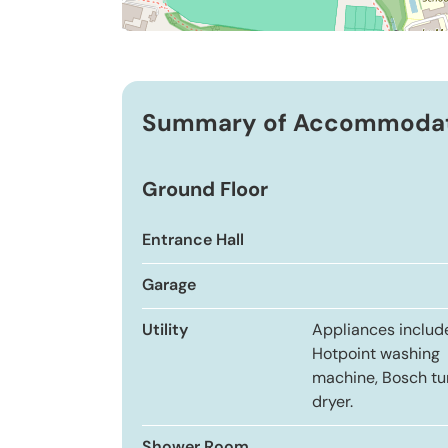
Summary of Accommoda
Ground Floor
Entrance Hall
Garage
Utility
Appliances includ
Hotpoint washing
machine, Bosch t
dryer.