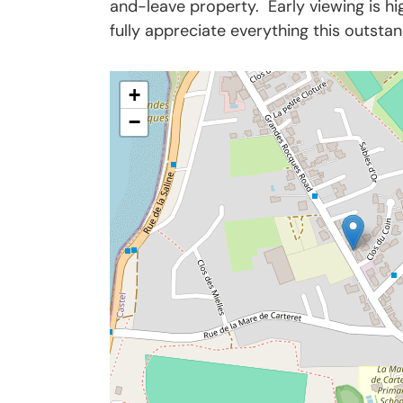
and-leave property. Early viewing is 
fully appreciate everything this outsta
+
−