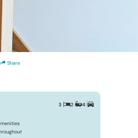
e
Share
3
2
4
Amenities
Throughout