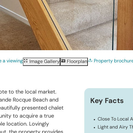
 a viewing
Property brochur
Image Gallery
Floorplan
te to the local market.
Grande Rocque Beach and
Key Facts
autifully presented chalet
nity to acquire a true
Close To Local 
e location. Lovingly
Light and Airy 
ut, the property provides