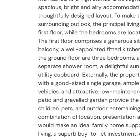
spacious, bright and airy accommodatio
thoughtfully designed layout. To make 
surrounding outlook, the principal livin
first floor, while the bedrooms are loca
The first floor comprises a generous s
balcony, a well-appointed fitted kitch
the ground floor are three bedrooms, a
separate shower room, a delightful sun 
utility cupboard. Externally, the prope
with a good-sized single garage, ample 
vehicles, and attractive, low-maintena
patio and gravelled garden provide the
children, pets, and outdoor entertaining
combination of location, presentation a
would make an ideal family home suppo
living, a superb buy-to-let investment,