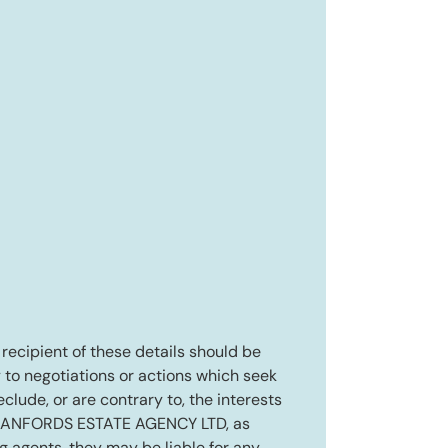
e recipient of these details should be
 to negotiations or actions which seek
eclude, or are contrary to, the interests
RANFORDS ESTATE AGENCY LTD, as