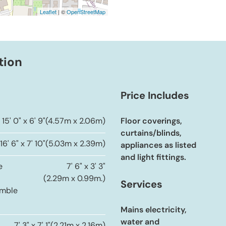
Leaflet
| ©
OpenStreetMap
tion
Price Includes
15' 0" x 6' 9"
(4.57m x 2.06m)
Floor coverings,
curtains/blinds,
16' 6" x 7' 10"
(5.03m x 2.39m)
appliances as listed
and light fittings.
e
7' 6" x 3' 3"
(2.29m x 0.99m.)
Services
umble
Mains electricity,
water and