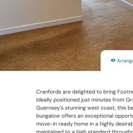
Arrange
Cranfords are delighted to bring Footno
Ideally positioned just minutes from 
Guernsey's stunning west coast, this be
bungalow offers an exceptional opportu
move-in ready home in a highly desirabl
maintained to a high standard througho