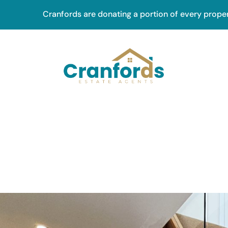
Skip
Cranfords are donating a portion of every prope
to
main
content
Main
navig