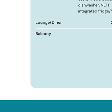
dishwasher, NEFF
integrated fridge/f
Lounge/Diner
Balcony