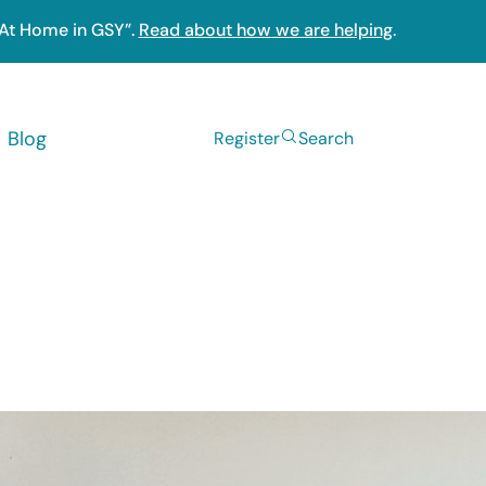
“At Home in GSY”.
Read about how we are helping
.
Blog
Register
Search