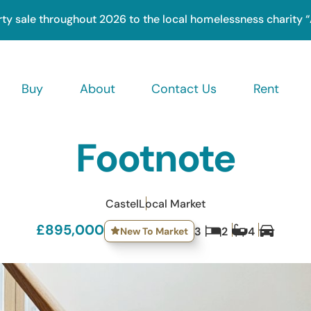
rty sale throughout 2026 to the local homelessness charity 
Buy
About
Contact Us
Rent
ation
Footnote
Castel
Local Market
£895,000
New To Market
3
2
4