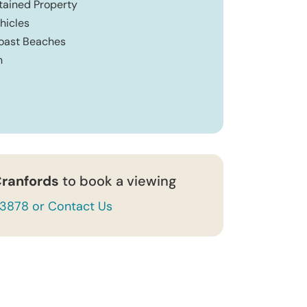
ntained Property
hicles
Coast Beaches
n
ranfords
to book a viewing
43878 or Contact Us