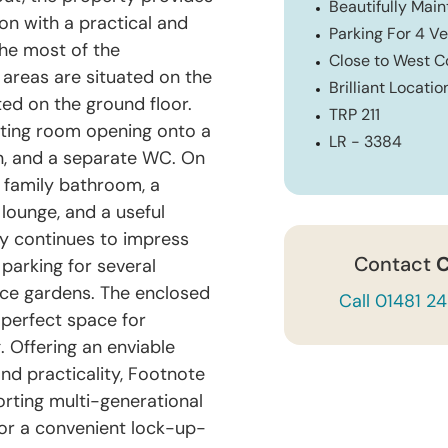
Beautifully Mai
n with a practical and
Parking For 4 Ve
the most of the
Close to West 
g areas are situated on the
Brilliant Locatio
ted on the ground floor.
TRP 211
itting room opening onto a
LR - 3384
en, and a separate WC. On
 family bathroom, a
lounge, and a useful
rty continues to impress
Contact
C
parking for several
nce gardens. The enclosed
Call 01481 2
 perfect space for
. Offering an enviable
nd practicality, Footnote
rting multi-generational
 or a convenient lock-up-