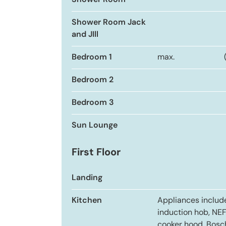
Shower Room
Shower Room Jack
and JIll
Bedroom 1
max.
Bedroom 2
Bedroom 3
Sun Lounge
First Floor
Landing
Kitchen
Appliances inclu
induction hob, NE
cooker hood, Bosc