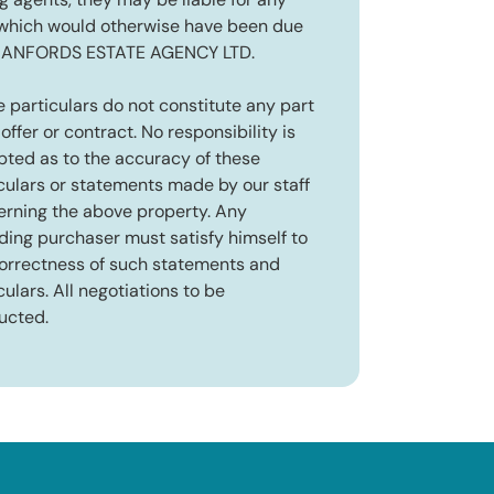
ng agents, they may be liable for any
 which would otherwise have been due
RANFORDS ESTATE AGENCY LTD.
 particulars do not constitute any part
 offer or contract. No responsibility is
ted as to the accuracy of these
culars or statements made by our staff
rning the above property. Any
ding purchaser must satisfy himself to
orrectness of such statements and
culars. All negotiations to be
ucted.