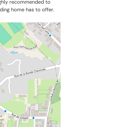
highly recommended to
nding home has to offer.