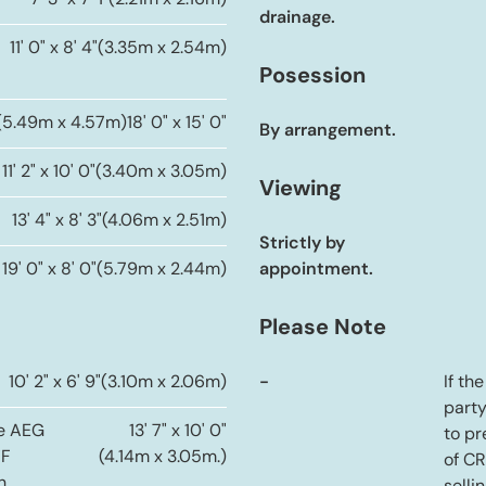
7' 3" x 7' 1"
(2.21m x 2.16m)
drainage.
11' 0" x 8' 4"
(3.35m x 2.54m)
Posession
(5.49m x 4.57m)
18' 0" x 15' 0"
By arrangement.
11' 2" x 10' 0"
(3.40m x 3.05m)
Viewing
13' 4" x 8' 3"
(4.06m x 2.51m)
Strictly by
19' 0" x 8' 0"
(5.79m x 2.44m)
appointment.
Please Note
10' 2" x 6' 9"
(3.10m x 2.06m)
-
If th
party
de AEG
13' 7" x 10' 0"
to pr
FF
(4.14m x 3.05m.)
of C
h