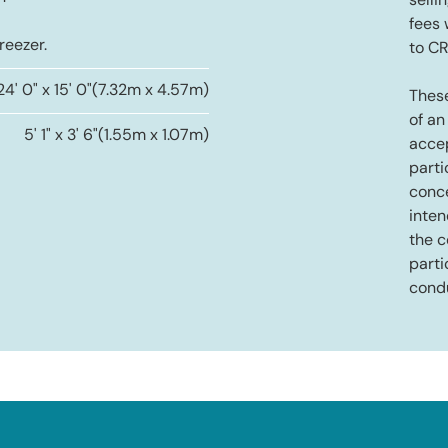
selli
fees
reezer.
to C
24' 0" x 15' 0"
(7.32m x 4.57m)
These
of an
5' 1" x 3' 6"
(1.55m x 1.07m)
accep
parti
conce
inten
the c
parti
cond