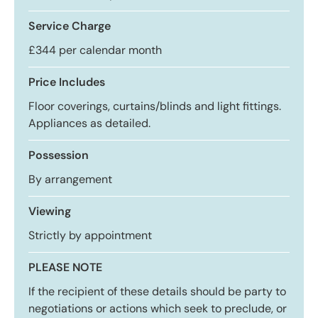
Service Charge
£344 per calendar month
Price Includes
Floor coverings, curtains/blinds and light fittings.
Appliances as detailed.
Possession
By arrangement
Viewing
Strictly by appointment
PLEASE NOTE
If the recipient of these details should be party to
negotiations or actions which seek to preclude, or