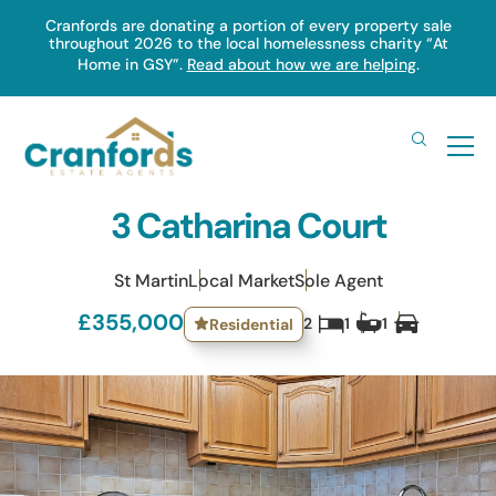
Skip
Cranfords are donating a portion of every property sale
throughout 2026 to the local homelessness charity “At
to
Home in GSY”.
Read about how we are helping
.
main
content
3 Catharina Court
St Martin
Local Market
Sole Agent
£355,000
2
1
1
Residential