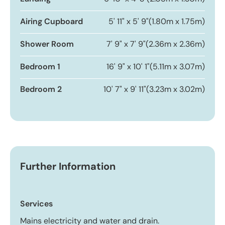
Airing Cupboard
5' 11" x 5' 9"
(1.80m x 1.75m)
Shower Room
7' 9" x 7' 9"
(2.36m x 2.36m)
Bedroom 1
16' 9" x 10' 1"
(5.11m x 3.07m)
Bedroom 2
10' 7" x 9' 11"
(3.23m x 3.02m)
Further Information
Services
Mains electricity and water and drain.