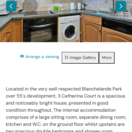
Arrange a viewing
Image Gallery
More
Floorplan
Property brochure
Share
Located in the very well respected Blanchelande Park
over 55's development, 3 Catharina Court is a spacious
and noticeably bright house, presented in good
condition throughout. The internal accommodation
comprises of a large sitting room, separate dining room,
kitchen and W.C. on the ground floor whilst upstairs are
two spacious double bedrooms and shower room.