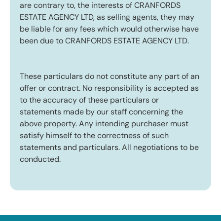
are contrary to, the interests of CRANFORDS
ESTATE AGENCY LTD, as selling agents, they may
be liable for any fees which would otherwise have
been due to CRANFORDS ESTATE AGENCY LTD.
These particulars do not constitute any part of an
offer or contract. No responsibility is accepted as
to the accuracy of these particulars or
statements made by our staff concerning the
above property. Any intending purchaser must
satisfy himself to the correctness of such
statements and particulars. All negotiations to be
conducted.