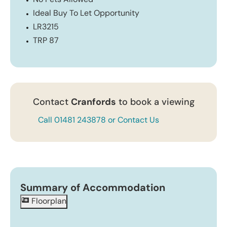
No Pets Allowed
Ideal Buy To Let Opportunity
LR3215
TRP 87
Contact
Cranfords
to book a viewing
Call 01481 243878 or Contact Us
Summary of Accommodation
Floorplan