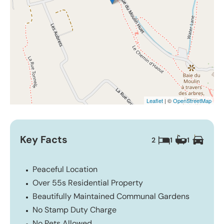
Leaflet
| ©
OpenStreetMap
Key Facts
2
1
1
Peaceful Location
Over 55s Residential Property
Beautifully Maintained Communal Gardens
No Stamp Duty Charge