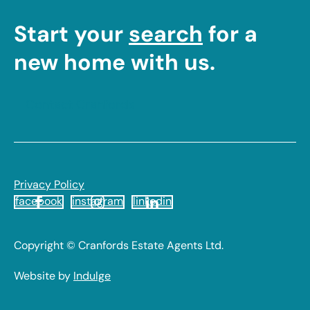
Start your
search
for a
new home with us.
Contact Cranfords
Footer
Privacy Policy
facebook
instagram
linkedin
Legal
Copyright © Cranfords Estate Agents Ltd.
Website by
Indulge