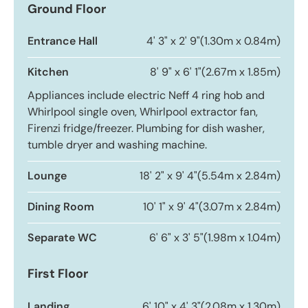
Ground Floor
Entrance Hall
4' 3" x 2' 9"
(1.30m x 0.84m)
Kitchen
8' 9" x 6' 1"
(2.67m x 1.85m)
Appliances include electric Neff 4 ring hob and
Whirlpool single oven, Whirlpool extractor fan,
Firenzi fridge/freezer. Plumbing for dish washer,
tumble dryer and washing machine.
Lounge
18' 2" x 9' 4"
(5.54m x 2.84m)
Dining Room
10' 1" x 9' 4"
(3.07m x 2.84m)
Separate WC
6' 6" x 3' 5"
(1.98m x 1.04m)
First Floor
Landing
6' 10" x 4' 3"
(2.08m x 1.30m)