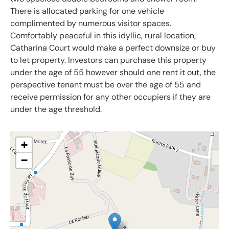
There is allocated parking for one vehicle
complimented by numerous visitor spaces.
Comfortably peaceful in this idyllic, rural location,
Catharina Court would make a perfect downsize or buy
to let property. Investors can purchase this property
under the age of 55 however should one rent it out, the
perspective tenant must be over the age of 55 and
receive permission for any other occupiers if they are
under the age threshold.
+
−