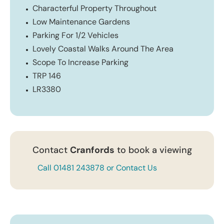
Characterful Property Throughout
Low Maintenance Gardens
Parking For 1/2 Vehicles
Lovely Coastal Walks Around The Area
Scope To Increase Parking
TRP 146
LR3380
Contact
Cranfords
to book a viewing
Call 01481 243878 or Contact Us