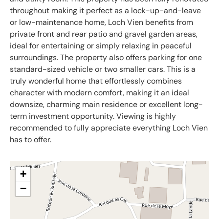
throughout making it perfect as a lock-up-and-leave
or low-maintenance home, Loch Vien benefits from
private front and rear patio and gravel garden areas,
ideal for entertaining or simply relaxing in peaceful
surroundings. The property also offers parking for one
standard-sized vehicle or two smaller cars. This is a
truly wonderful home that effortlessly combines
character with modern comfort, making it an ideal
downsize, charming main residence or excellent long-
term investment opportunity. Viewing is highly
recommended to fully appreciate everything Loch Vien
has to offer.
+
−