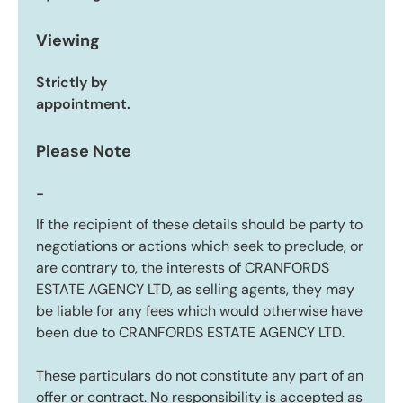
Viewing
Strictly by
appointment.
Please Note
-
If the recipient of these details should be party to
negotiations or actions which seek to preclude, or
are contrary to, the interests of CRANFORDS
ESTATE AGENCY LTD, as selling agents, they may
be liable for any fees which would otherwise have
been due to CRANFORDS ESTATE AGENCY LTD.
These particulars do not constitute any part of an
offer or contract. No responsibility is accepted as