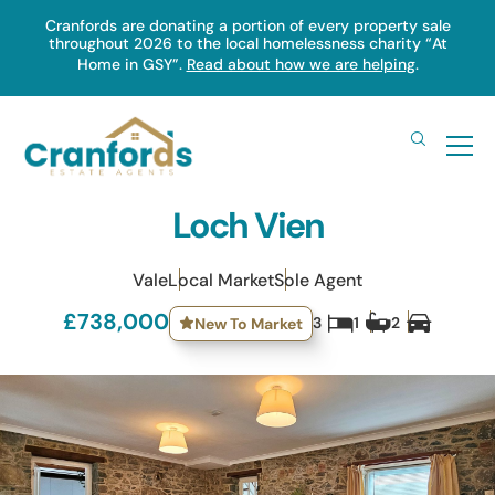
Skip
Cranfords are donating a portion of every property sale
throughout 2026 to the local homelessness charity “At
to
Home in GSY”.
Read about how we are helping
.
main
content
Loch Vien
Vale
Local Market
Sole Agent
£738,000
3
1
2
New To Market