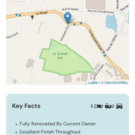
Leaflet
| ©
OpenStreetMap
Key Facts
3
1
2
Fully Renovated By Current Owner
Excellent Finish Throughout