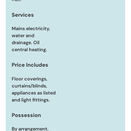
Services
Mains electricity,
water and
drainage. Oil
central heating.
Price Includes
Floor coverings,
curtains/blinds,
appliances as listed
and light fittings.
Possession
By arrangement.