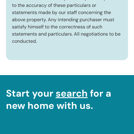
to the accuracy of these particulars or
statements made by our staff concerning the
above property. Any intending purchaser must
satisfy himself to the correctness of such
statements and particulars. All negotiations to be
conducted.
Start your
search
for a
new home with us.
Contact Cranfords