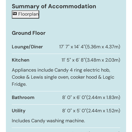
Summary of Accommodation
Floorplan
Ground Floor
Lounge/Diner
17' 7" x 14' 4"
(5.36m x 4.37m)
Kitchen
11' 5" x 6' 8"
(3.48m x 2.03m)
Appliances include Candy 4 ring electric hob,
Cooke & Lewis single oven, cooker hood & Logic
Fridge.
Bathroom
8' 0" x 6' 0"
(2.44m x 1.83m)
Utility
8' 0" x 5' 0"
(2.44m x 1.52m)
Includes Candy washing machine.