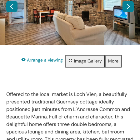
Arrange a viewing
Image Gallery
More
Floorplan
Property brochure
Share
Offered to the local market is Loch Vien, a beautifully
presented traditional Guernsey cottage ideally
positioned just minutes from L’Ancresse Common and
Beaucette Marina. Full of charm and character, this
delightful home offers three double bedrooms, a
spacious lounge and dining area, kitchen, bathroom
and utility room. This property has been fully renovated