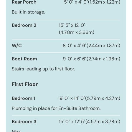
Rear Porch
5' 0" x 4' 0"
(1.52m x 1.22m)
Built in storage.
Bedroom 2
15' 5" x 12' 0"
(4.70m x 3.66m)
W/C
8' 0" x 4' 6"
(2.44m x 1.37m)
Boot Room
9' 0" x 6' 6"
(2.74m x 1.98m)
Stairs leading up to first floor.
First Floor
Bedroom 1
19' 0" x 14' 0"
(5.79m x 4.27m)
Plumbing in place for En-Suite Bathroom.
Bedroom 3
15' 0" x 12' 5"
(4.57m x 3.78m)
Max.