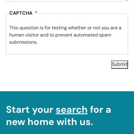
CAPTCHA
This question is for testing whether or not you are a
human visitor and to prevent automated spam
submissions.
Submit
Start your
search
for a
new home with us.