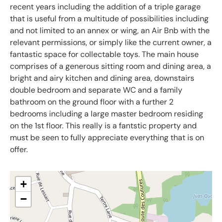
recent years including the addition of a triple garage
that is useful from a multitude of possibilities including
and not limited to an annex or wing, an Air Bnb with the
relevant permissions, or simply like the current owner, a
fantastic space for collectable toys. The main house
comprises of a generous sitting room and dining area, a
bright and airy kitchen and dining area, downstairs
double bedroom and separate WC and a family
bathroom on the ground floor with a further 2
bedrooms including a large master bedroom residing
on the 1st floor. This really is a fantstic property and
must be seen to fully appreciate everything that is on
offer.
+
−