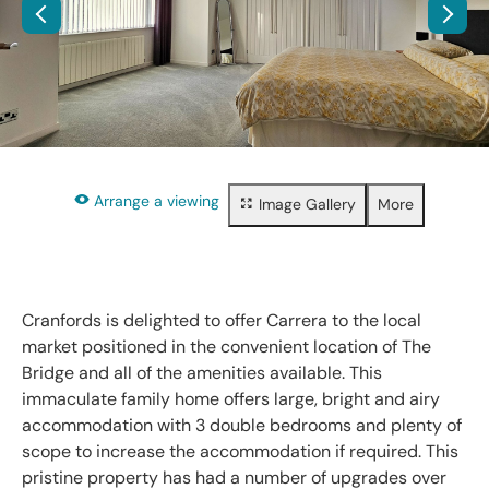
Arrange a viewing
Image Gallery
More
Floorplan
Property brochure
Share
Cranfords is delighted to offer Carrera to the local
market positioned in the convenient location of The
Bridge and all of the amenities available. This
immaculate family home offers large, bright and airy
accommodation with 3 double bedrooms and plenty of
scope to increase the accommodation if required. This
pristine property has had a number of upgrades over