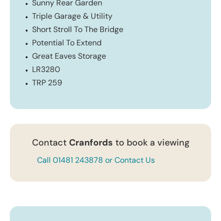
Sunny Rear Garden
Triple Garage & Utility
Short Stroll To The Bridge
Potential To Extend
Great Eaves Storage
LR3280
TRP 259
Contact
Cranfords
to book a viewing
Call 01481 243878 or Contact Us