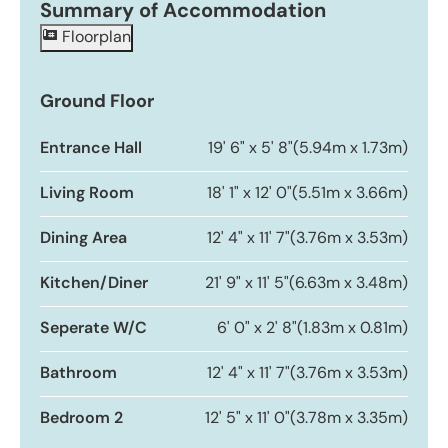
Summary of Accommodation
Floorplan
Ground Floor
Entrance Hall
19' 6" x 5' 8"
(5.94m x 1.73m)
Living Room
18' 1" x 12' 0"
(5.51m x 3.66m)
Dining Area
12' 4" x 11' 7"
(3.76m x 3.53m)
Kitchen/Diner
21' 9" x 11' 5"
(6.63m x 3.48m)
Seperate W/C
6' 0" x 2' 8"
(1.83m x 0.81m)
Bathroom
12' 4" x 11' 7"
(3.76m x 3.53m)
Bedroom 2
12' 5" x 11' 0"
(3.78m x 3.35m)