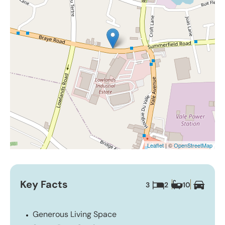
Leaflet
| ©
OpenStreetMap
Key Facts
3
2
10
Generous Living Space