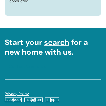
conducted.
Start your
search
for a
new home with us.
Contact Cranfords
Footer
Privacy Policy
facebook
instagram
linkedin
Legal