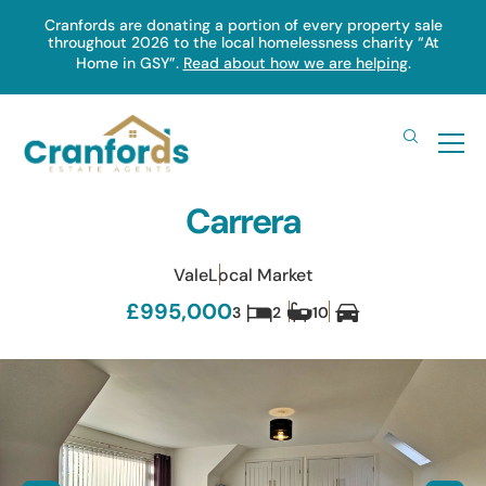
Skip
Cranfords are donating a portion of every property sale
throughout 2026 to the local homelessness charity “At
to
Home in GSY”.
Read about how we are helping
.
main
content
Carrera
Vale
Local Market
£995,000
3
2
10