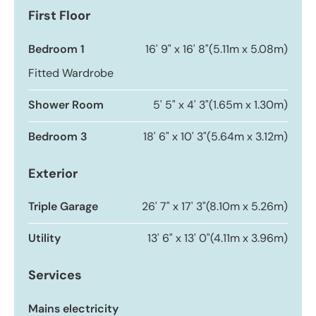
First Floor
Bedroom 1
16' 9" x 16' 8"
(5.11m x 5.08m)
Fitted Wardrobe
Shower Room
5' 5" x 4' 3"
(1.65m x 1.30m)
Bedroom 3
18' 6" x 10' 3"
(5.64m x 3.12m)
Exterior
Triple Garage
26' 7" x 17' 3"
(8.10m x 5.26m)
Utility
13' 6" x 13' 0"
(4.11m x 3.96m)
Services
Mains electricity