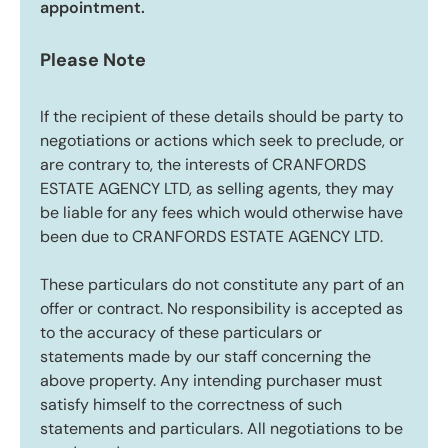
appointment.
Please Note
If the recipient of these details should be party to
negotiations or actions which seek to preclude, or
are contrary to, the interests of CRANFORDS
ESTATE AGENCY LTD, as selling agents, they may
be liable for any fees which would otherwise have
been due to CRANFORDS ESTATE AGENCY LTD.
These particulars do not constitute any part of an
offer or contract. No responsibility is accepted as
to the accuracy of these particulars or
statements made by our staff concerning the
above property. Any intending purchaser must
satisfy himself to the correctness of such
statements and particulars. All negotiations to be