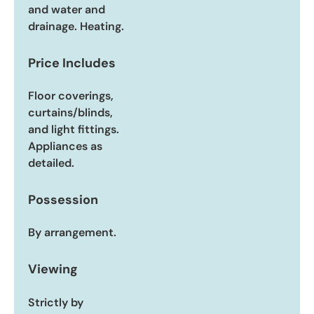
and water and
drainage. Heating.
Price Includes
Floor coverings,
curtains/blinds,
and light fittings.
Appliances as
detailed.
Possession
By arrangement.
Viewing
Strictly by